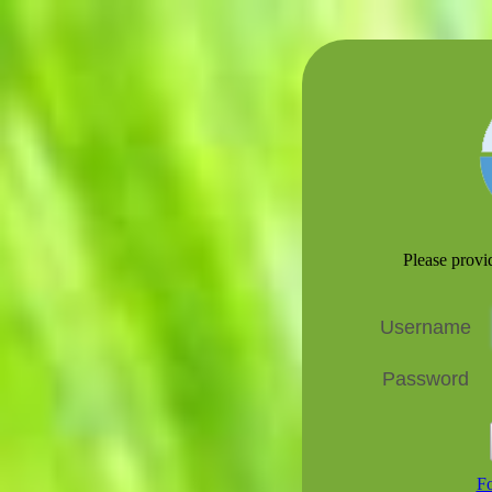
Please prov
Username
Password
Fo