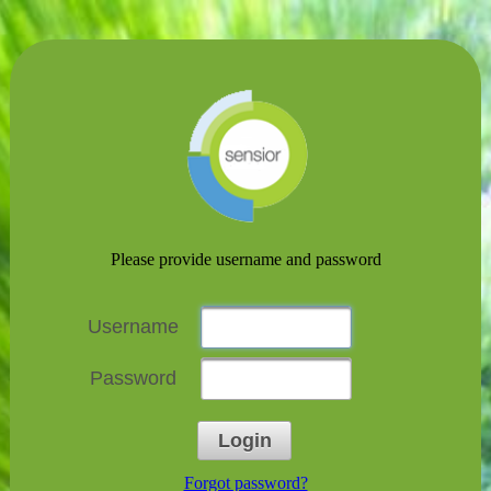
Please provide username and password
Username
Password
Login
Forgot password?